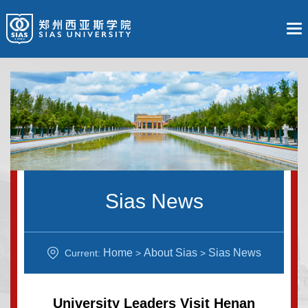
Sias News
Home
About Sias
Sias News
Current:
>
>
University Leaders Visit Henan