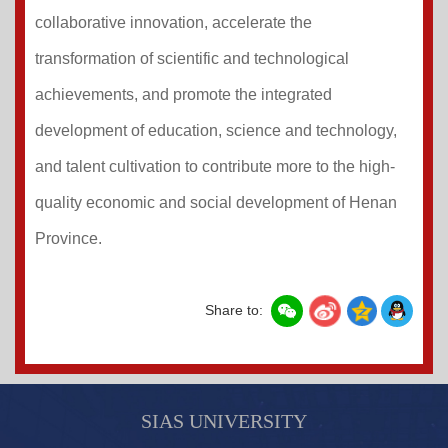
collaborative innovation, accelerate the
transformation of scientific and technological
achievements, and promote the integrated
development of education, science and technology,
and talent cultivation to contribute more to the high-
quality economic and social development of Henan
Province.
Share to:
SIAS UNIVERSITY