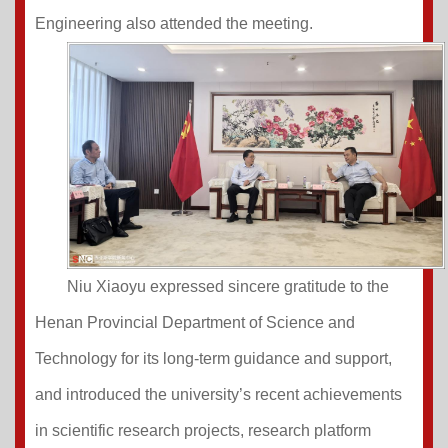
Engineering also attended the meeting.
Niu Xiaoyu expressed sincere gratitude to the
Henan Provincial Department of Science and
Technology for its long-term guidance and support,
and introduced the university’s recent achievements
in scientific research projects, research platform