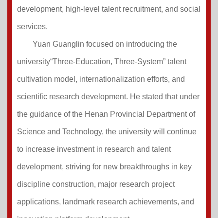
development, high-level talent recruitment, and social
services.
Yuan Guanglin focused on introducing the
university“Three-Education, Three-System” talent
cultivation model, internationalization efforts, and
scientific research development. He stated that under
the guidance of the Henan Provincial Department of
Science and Technology, the university will continue
to increase investment in research and talent
development, striving for new breakthroughs in key
discipline construction, major research project
applications, landmark research achievements, and