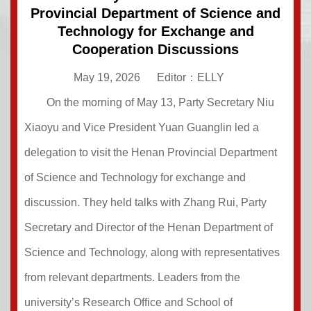
Provincial Department of Science and
Technology for Exchange and
Cooperation Discussions
May 19, 2026
Editor：ELLY
On the morning of May 13, Party Secretary Niu
Xiaoyu and Vice President Yuan Guanglin led a
delegation to visit the Henan Provincial Department
of Science and Technology for exchange and
discussion. They held talks with Zhang Rui, Party
Secretary and Director of the Henan Department of
Science and Technology, along with representatives
from relevant departments. Leaders from the
university’s Research Office and School of