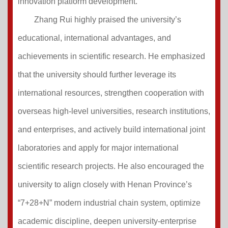
innovation platform development.
Zhang Rui highly praised the university’s
educational, international advantages, and
achievements in scientific research. He emphasized
that the university should further leverage its
international resources, strengthen cooperation with
overseas high-level universities, research institutions,
and enterprises, and actively build international joint
laboratories and apply for major international
scientific research projects. He also encouraged the
university to align closely with Henan Province’s
“7+28+N” modern industrial chain system, optimize
academic discipline, deepen university-enterprise