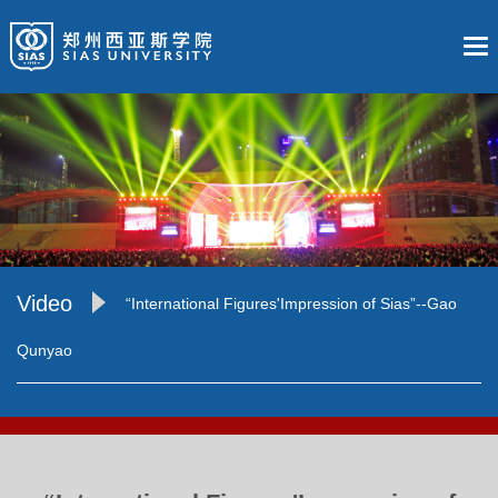
Video
“International Figures'Impression of Sias”--Gao
Qunyao