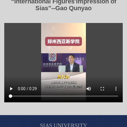
“International Figures'Impression of
Sias”--Gao Qunyao
SIAS UNIVERSITY