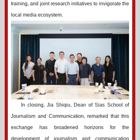
training, and joint research initiatives to invigorate the
local media ecosystem.
In closing, Jia Shiqiu, Dean of Sias School of
Journalism and Communication, remarked that this
exchange has broadened horizons for the
development of journalism and communication