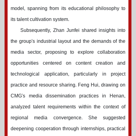
model, spanning from its educational philosophy to
its talent cultivation system.
Subsequently, Zhan Junfei shared insights into
the group's industrial layout and the demands of the
media sector, proposing to explore collaboration
opportunities centered on content creation and
technological application, particularly in project
practice and resource sharing. Feng Hui, drawing on
CMG's media dissemination practices in Henan,
analyzed talent requirements within the context of
regional media convergence. She suggested
deepening cooperation through internships, practical