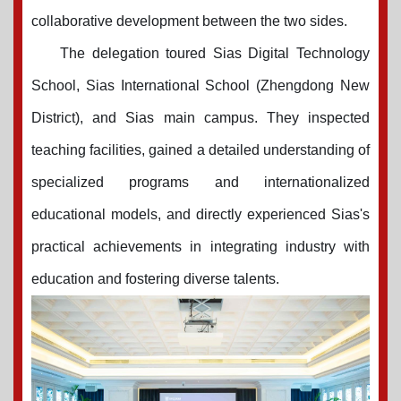
collaborative development between the
two sides
.
The delegation toured Sias Digital Technology
School, Sias International School (Zhengdong New
District), and Sias main campus. They inspected
teaching facilities, gained a detailed understanding of
specialized programs and internationalized
educational models, and directly experienced Sias's
practical achievements in integrating industry with
education and fostering diverse talents.