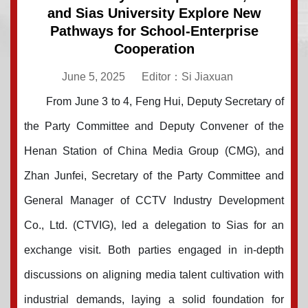
and Sias University Explore New
Pathways for School-Enterprise
Cooperation
June 5, 2025
Editor：Si Jiaxuan
From June 3 to 4, Feng Hui, Deputy Secretary of
the Party Committee and Deputy Convener of the
Henan Station of China Media Group (CMG), and
Zhan Junfei, Sec
retary of the Party Committee and
General Manager of CCTV Industry Development
Co.,
Ltd. (CTVIG), led a delegation to Sias for an
exchange visit. Both parties engaged in in-depth
discussions on aligning media talent cultivation with
industrial demands, laying a solid foundation for