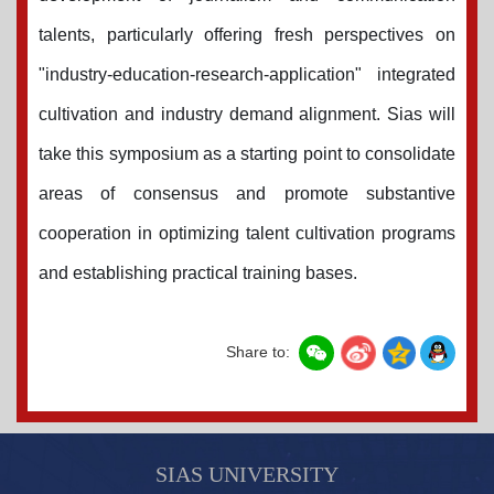
talents, particularly offering fresh perspectives on
"industry-education-research-application" integrated
cultivation and industry demand alignment.
Sias
will
take this symposium as a starting point to consolidate
areas of consensus and promote substantive
cooperation in optimizing talent cultivation programs
and establishing practical training bases.
Share to:
SIAS UNIVERSITY