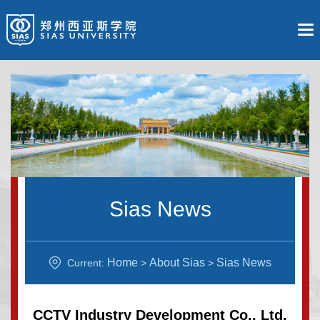
Sias News
Home
About Sias
Sias News
Current:
>
>
CCTV Industry Development Co., Ltd.