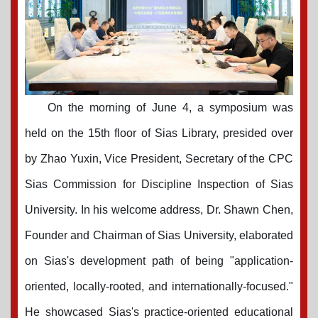
On the morning of June 4, a symposium was
held on the 15th floor of Sias Library, presided over
by Zhao Yuxin, Vice President, Secretary of the CPC
Sias Commission for Discipline Inspection of Sias
University. In his welcome address, Dr. Shawn Chen,
Founder and Chairman of Sias University, elaborated
on Sias's development path of being "application-
oriented, locally-rooted, and internationally-focused."
He showcased Sias's practice-oriented educational