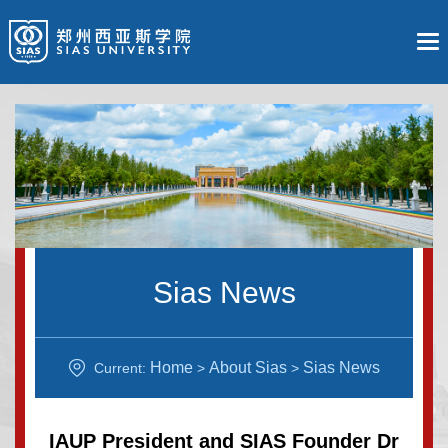
Sias News
Home
About Sias
Sias News
Current:
>
>
IAUP President and SIAS Founder Dr