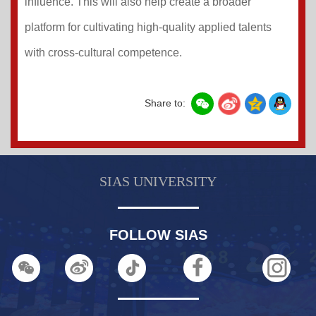
influence. This will also help create a broader
platform for cultivating high-quality applied talents
with cross-cultural competence.
Share to:
SIAS UNIVERSITY
FOLLOW SIAS