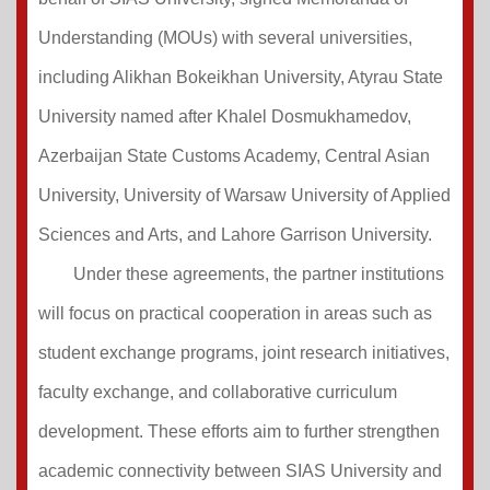
Understanding (MOUs) with several universities,
including Alikhan Bokeikhan University, Atyrau State
University named after Khalel Dosmukhamedov,
Azerbaijan State Customs Academy, Central Asian
University, University of Warsaw University of Applied
Sciences and Arts, and Lahore Garrison University.
Under these agreements, the partner institutions
will focus on practical cooperation in areas such as
student exchange programs, joint research initiatives,
faculty exchange, and collaborative curriculum
development. These efforts aim to further strengthen
academic connectivity between SIAS University and