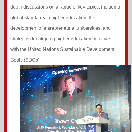
depth discussions on a range of key topics, including
global standards in higher education, the
development of entrepreneurial universities, and
strategies for aligning higher education initiatives
with the United Nations Sustainable Development
Goals (SDGs).