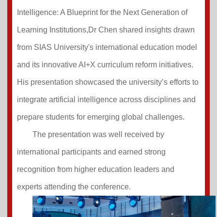
Intelligence: A Blueprint for the Next Generation of
Learning Institutions,Dr Chen shared insights drawn
from SIAS University's international education model
and its innovative AI+X curriculum reform initiatives.
His presentation showcased the university’s efforts to
integrate artificial intelligence across disciplines and
prepare students for emerging global challenges.
The presentation was well received by
international participants and earned strong
recognition from higher education leaders and
experts attending the conference.