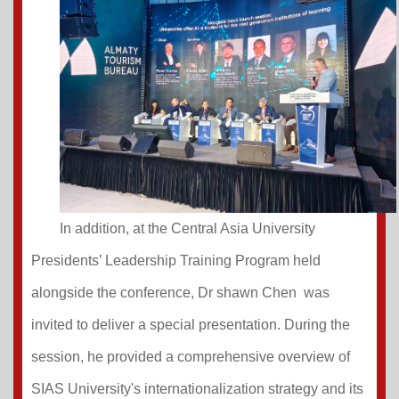
In addition, at the Central Asia University
Presidents’ Leadership Training Program held
alongside the conference, Dr shawn Chen was
invited to deliver a special presentation. During the
session, he provided a comprehensive overview of
SIAS University's internationalization strategy and its