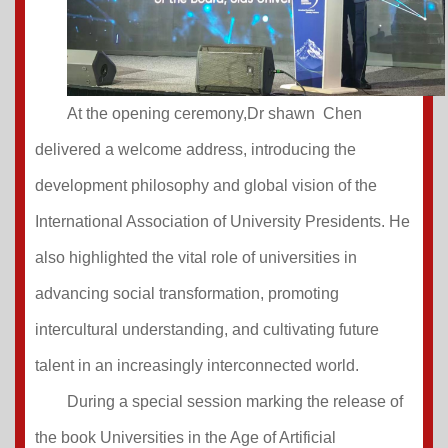
At the opening ceremony,Dr shawn Chen
delivered a welcome address, introducing the
development philosophy and global vision of the
International Association of University Presidents. He
also highlighted the vital role of universities in
advancing social transformation, promoting
intercultural understanding, and cultivating future
talent in an increasingly interconnected world.
During a special session marking the release of
the book Universities in the Age of Artificial