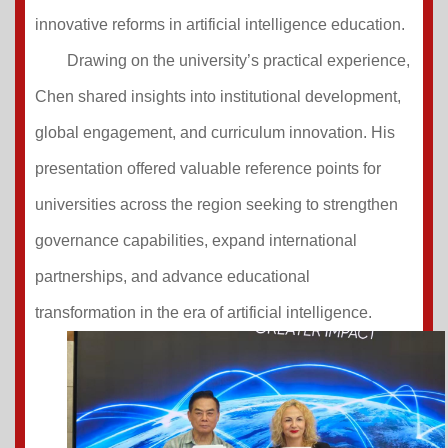
innovative reforms in artificial intelligence education.
Drawing on the university’s practical experience,
Chen shared insights into institutional development,
global engagement, and curriculum innovation. His
presentation offered valuable reference points for
universities across the region seeking to strengthen
governance capabilities, expand international
partnerships, and advance educational
transformation in the era of artificial intelligence.