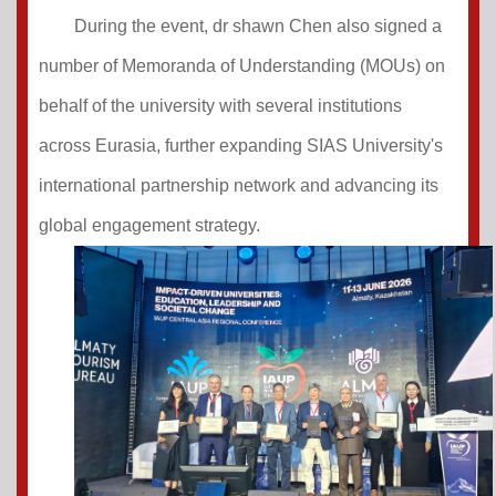
During the event, dr shawn Chen also signed a
number of Memoranda of Understanding (MOUs) on
behalf of the university with several institutions
across Eurasia, further expanding SIAS University's
international partnership network and advancing its
global engagement strategy.