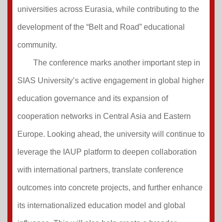
universities across Eurasia, while contributing to the
development of the “Belt and Road” educational
community.
The conference marks another important step in
SIAS University’s active engagement in global higher
education governance and its expansion of
cooperation networks in Central Asia and Eastern
Europe. Looking ahead, the university will continue to
leverage the IAUP platform to deepen collaboration
with international partners, translate conference
outcomes into concrete projects, and further enhance
its internationalized education model and global