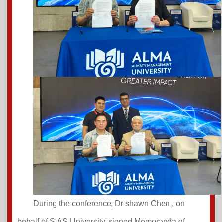
During the conference, Dr shawn Chen
, on
behalf of SIAS University, signed Memoranda of