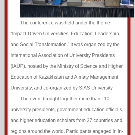
The conference was held under the theme
“Impact-Driven Universities: Education, Leadership,
and Social Transformation.” It was organized by the
International Association of University Presidents
(IAUP), hosted by the Ministry of Science and Higher
Education of Kazakhstan and Almaty Management
University, and co-organized by SIAS University.
The event brought together more than 110
university presidents, government education officials,
and higher education scholars from 27 countries and
regions around the world. Participants engaged in in-