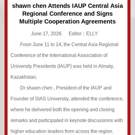
shawn chen Attends IAUP Central Asia
Regional Conference and Signs
Multiple Cooperation Agreements
June 17, 2026
Editor：ELLY
From June 11 to 14, the Central Asia Regional
Conference of the International Association of
University Presidents (IAUP) was held in Almaty,
Kazakhstan.
Dr shawn chen , President of the IAUP and
Founder of SIAS University, attended the conference,
where he delivered both the opening and closing
remarks and participated in keynote discussions with
higher education leaders from across the region.