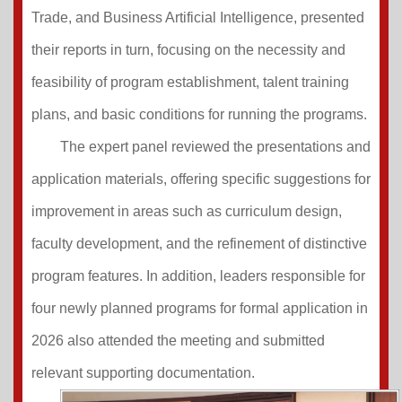
Trade, and Business Artificial Intelligence, presented
their reports in turn, focusing on the necessity and
feasibility of program establishment, talent training
plans, and basic conditions for running the programs.
The expert panel reviewed the presentations and
application materials, offering specific suggestions for
improvement in areas such as curriculum design,
faculty development, and the refinement of distinctive
program features. In addition, leaders responsible for
four newly planned programs for formal application in
2026 also attended the meeting and submitted
relevant supporting documentation.