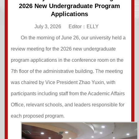
2026 New Undergraduate Program
Applications
July 3, 2026
Editor：ELLY
On the morning of June 26, our university held a
review meeting for the 2026 new undergraduate
program applications in the conference room on the
7th floor of the administrative building. The meeting
was chaired by Vice President Zhao Yuxin, with
participants including staff from the Academic Affairs
Office, relevant schools, and leaders responsible for
each proposed program.