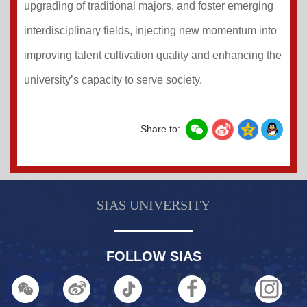
upgrading of traditional majors, and foster emerging
interdisciplinary fields, injecting new momentum into
improving talent cultivation quality and enhancing the
university’s capacity to serve society.
Share to:
SIAS UNIVERSITY
FOLLOW SIAS