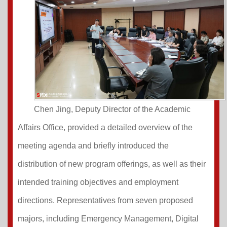
Chen Jing, Deputy Director of the Academic
Affairs Office, provided a detailed overview of the
meeting agenda and briefly introduced the
distribution of new program offerings, as well as their
intended training objectives and employment
directions. Representatives from seven proposed
majors, including Emergency Management, Digital