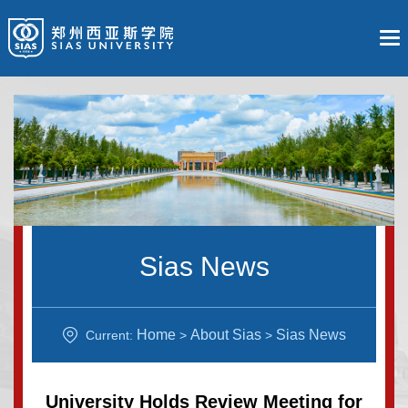
Sias News
Home
About Sias
Sias News
Current:
>
>
University Holds Review Meeting for