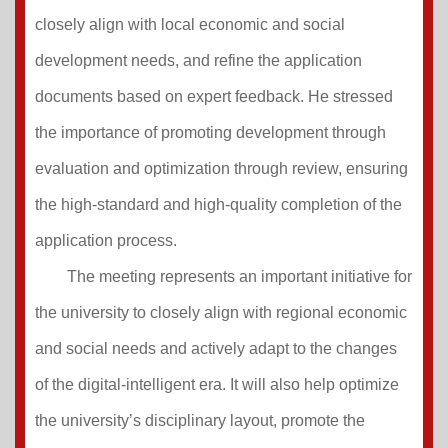
closely align with local economic and social
development needs, and refine the application
documents based on expert feedback. He stressed
the importance of promoting development through
evaluation and optimization through review, ensuring
the high-standard and high-quality completion of the
application process.
The meeting represents an important initiative for
the university to closely align with regional economic
and social needs and actively adapt to the changes
of the digital-intelligent era. It will also help optimize
the university’s disciplinary layout, promote the