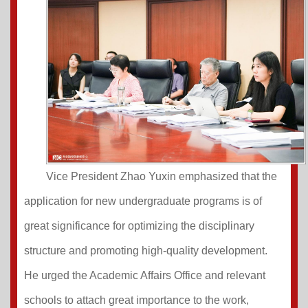
Vice President Zhao Yuxin emphasized that the
application for new undergraduate programs is of
great significance for optimizing the disciplinary
structure and promoting high-quality development.
He urged the Academic Affairs Office and relevant
schools to attach great importance to the work,